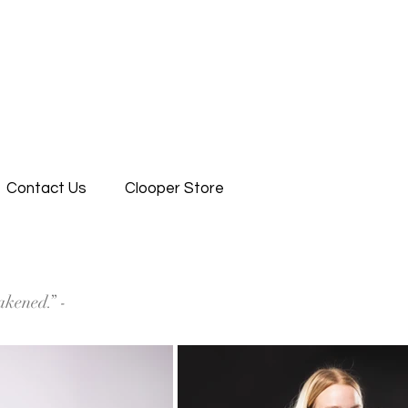
Contact Us
Clooper Store
akened.” -