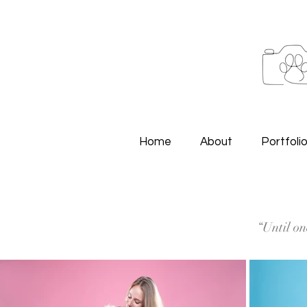
Home
About
Portfoli
“Until on