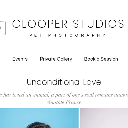
CLOOPER STUDIOS
PET PHOTOGRAPHY
o
Events
Private Gallery
Book a Session
Unconditional Love
e has loved an animal, a part of one's soul remains unaw
Anatole France