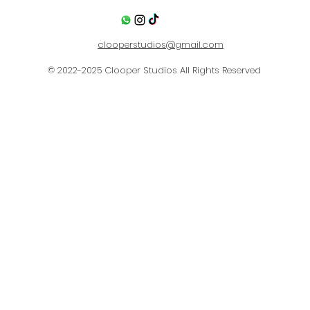
clooperstudios@gmail.com
© 2022-2025
Clooper Studios
All Rights Reserved