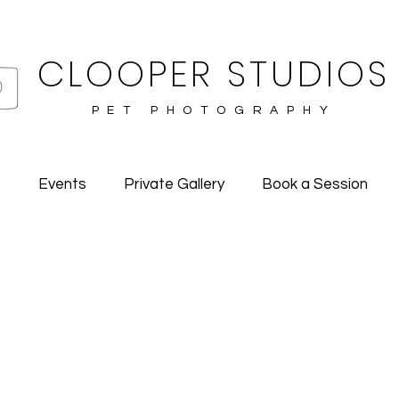
CLOOPER STUDIOS
PET PHOTOGRAPHY
o
Events
Private Gallery
Book a Session