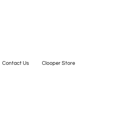
Contact Us
Clooper Store