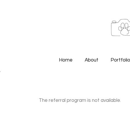
Home
About
Portfoli
The referral program is not available.